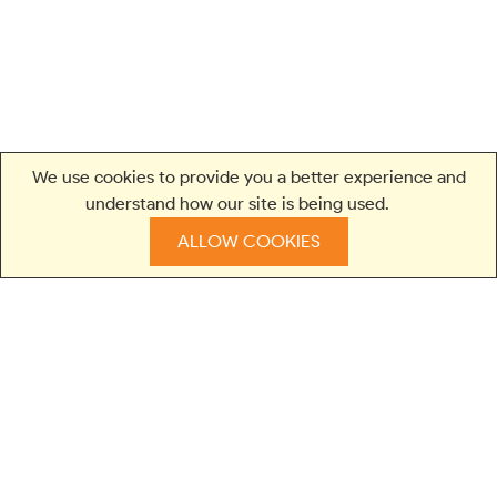
We use cookies to provide you a better experience and
understand how our site is being used.
ALLOW COOKIES
TRUSTED BY LEADING BRANDS AND STARTUPS