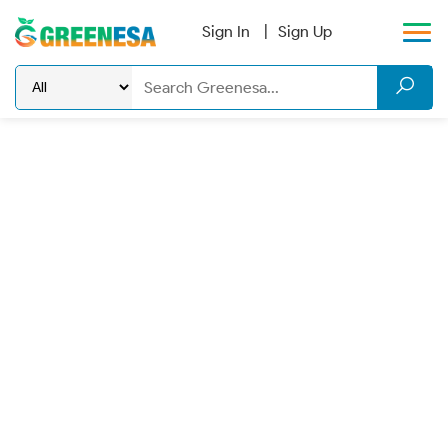
Sign In
Sign Up