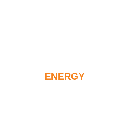
Renewable Energy Platform for
ENERGY EXPE