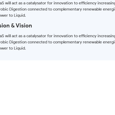
S will act as a catalysator for innovation to efficiency increasin
obic Digestion connected to complementary renewable energi
ower to Liquid.
sion & Vision
S will act as a catalysator for innovation to efficiency increasin
obic Digestion connected to complementary renewable energi
ower to Liquid.