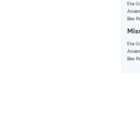
Eta Ga
Anaer
like P
Mis
Eta Ga
Anaer
like P