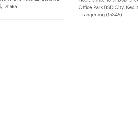
i, Dhaka
Office Park BSD City, Kec.
- Tangerang (15345)