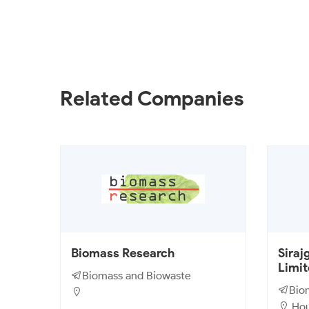
Related Companies
Biomass Research
Siraj
Limi
Biomass and Biowaste
Bio
Hous