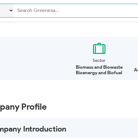
Sector
Biomass and Biowaste
A
Bioenergy and Biofuel
any Profile
pany Introduction