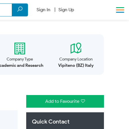
Sign In
Sign Up
Company Type
Company Location
cademic and Research
Vipiteno (BZ) Italy
Add to Favourite
Quick Contact