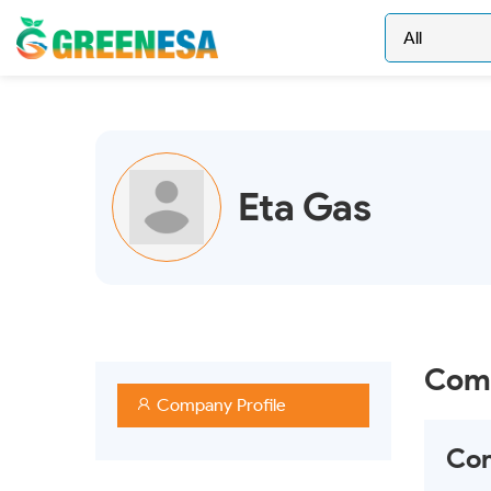
Eta Gas
Comp
Company Profile
Com