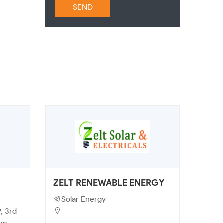
SEND
ZELT RENEWABLE ENERGY
Solar Energy
, 3rd
een