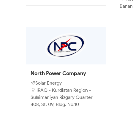
Banan
North Power Company
Solar Energy
IRAQ - Kurdistan Region -
Sulaimaniyah Rizgary Quarter
408, St. 09, Bldg. No.10