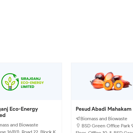
ganj Eco-Energy
Pesud Abadi Mahakam
ted
Biomass and Biowaste
mass and Biowaste
BSD Green Office Park 9
e 16(B1), Road 22, Block K,
Floor, Office 10 Jl. BSD Gr