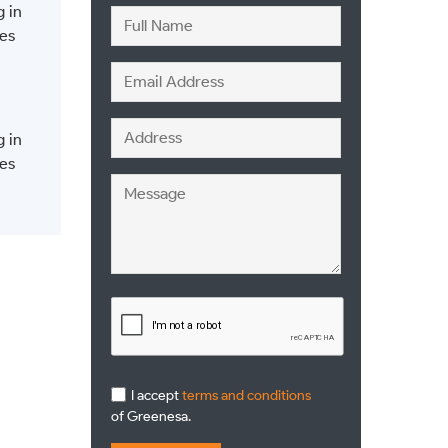
g in
es
g in
es
I accept
terms and conditions
of Greenesa.