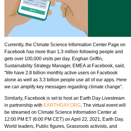
Currently, the Climate Science Information Center Page on
Facebook has more than 1.3 million following people and
gets over 100,000 visits per day. Eoghan Griffin,
Sustainability Strategy Manager, EMEA at Facebook, said,
“We have 2.8 billion monthly active users on Facebook
alone as well as 3.3 billion people use all of our apps. Here
we can amplify key messages regarding climate change”.
Similarly, Facebook is set to host an Earth Day Livestream
in partnership with
EARTHDAY.ORG
. The virtual event will
be streamed on Climate Science Information Center at
12:00 PM ET (6:00 PM CET) on April 22, 2021, Earth Day.
World leaders, Public figures, Grassroots activists, and