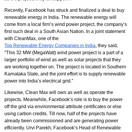
Recently, Facebook has struck and finalized a deal to buy
renewable energy in India. The renewable energy will
come from a local firm’s wind power project, the company’s
first such deal in a South Asian Nation. In a joint statement
with CleanMax, one of the
Top Renewable Energy Companies in India
, they said,
“This 32 MW (MegaWatt) wind power project is a part of a
larger portfolio of wind as well as solar projects that they
are working together on. The project is located in Southern
Karnataka State, and the joint effort is to supply renewable
power into India’s electrical grid.”
Likewise, Clean Max will own as well as operate the
projects. Meanwhile, Facebook’s role is to buy the power
off the grid via environmental attribute certificates or else
using carbon credits. Till now, half of the projects have
already been commissioned and are generating power
efficiently. Urvi Parekh, Facebook’s Head of Renewable