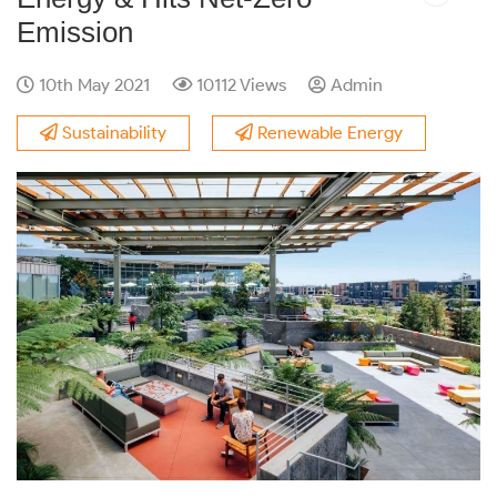
Emission
10th May 2021
10112 Views
Admin
Sustainability
Renewable Energy