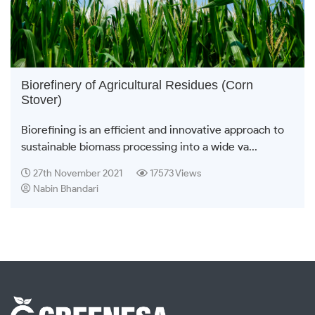
Biorefinery of Agricultural Residues (Corn
Stover)
Biorefining is an efficient and innovative approach to
sustainable biomass processing into a wide va...
27th November 2021
17573 Views
Nabin Bhandari