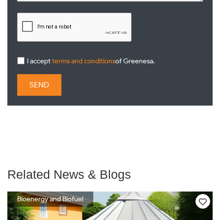
I accept
terms and conditions
of Greenesa.
SEND
Related News & Blogs
Bioenergy and Biofuel