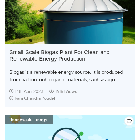
Small-Scale Biogas Plant For Clean and
Renewable Energy Production
Biogas is a renewable energy source. It is produced
from carbon-rich organic materials, such as agri...
14th April 2023
16161 Views
Ram Chandra Poudel
Renewable Energy