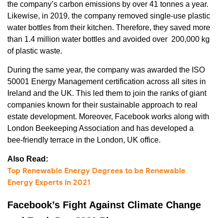
the company’s carbon emissions by over 41 tonnes a year.
Likewise, in 2019, the company removed single-use plastic
water bottles from their kitchen. Therefore, they saved more
than 1.4 million water bottles and avoided over 200,000 kg
of plastic waste.
During the same year, the company was awarded the ISO
50001 Energy Management certification across all sites in
Ireland and the UK. This led them to join the ranks of giant
companies known for their sustainable approach to real
estate development. Moreover, Facebook works along with
London Beekeeping Association and has developed a
bee-friendly terrace in the London, UK office.
Also Read:
Top Renewable Energy Degrees to be Renewable
Energy Experts in 2021
Facebook’s Fight Against Climate Change