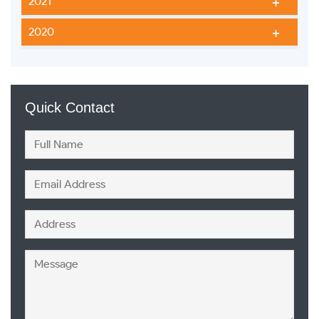
2021
2020
Quick Contact