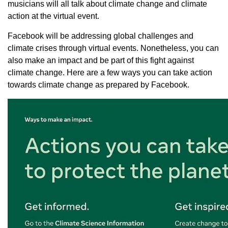
musicians will all talk about climate change and climate
action at the virtual event.
Facebook will be addressing global challenges and
climate crises through virtual events. Nonetheless, you can
also make an impact and be part of this fight against
climate change. Here are a few ways you can take action
towards climate change as prepared by Facebook.