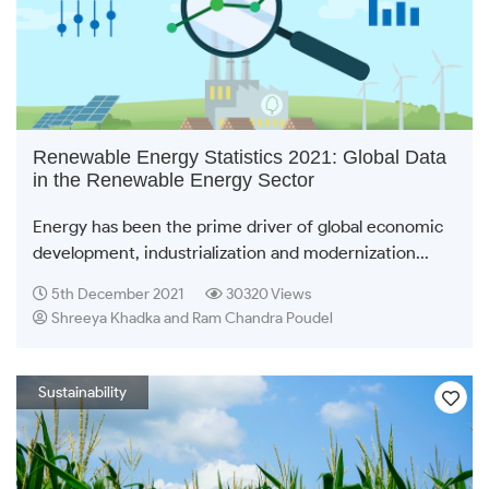
Renewable Energy Statistics 2021: Global Data
in the Renewable Energy Sector
Energy has been the prime driver of global economic
development, industrialization and modernization...
5th December 2021
30320 Views
Shreeya Khadka and Ram Chandra Poudel
Sustainability