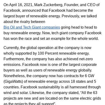
On April 16, 2021, Mark Zuckerberg, Founder, and CEO of
Facebook, announced that Facebook had become the
largest buyer of renewable energy. Previously, we talked
about the rivalry between
Big Oil and Tech Giant companies
going head to head to
buy renewable energy. Now, tech giant company Facebook
has won the race and set an example for the whole world.
Currently, the global operation at the company is now
wholly supported by 100 Percent renewable energy.
Furthermore, the company has also achieved net-zero
emissions. Facebook now is one of the largest corporate
buyers as well as users of renewable energy globally.
Nonetheless, the company now has contracts for 6 GW
(GigaWatts) of renewable energy across 18 states and 5
countries. Facebook sustainability is all harnessed through
wind and solar. Likewise, the company stated, “All the 63
projects are new and are located on the same electric grids
as the projects they all support”.