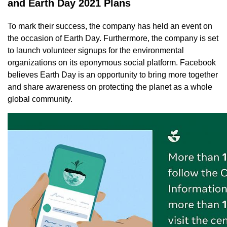
and Earth Day 2021 Plans
To mark their success, the company has held an event on
the occasion of Earth Day. Furthermore, the company is set
to launch volunteer signups for the environmental
organizations on its eponymous social platform. Facebook
believes Earth Day is an opportunity to bring more together
and share awareness on protecting the planet as a whole
global community.