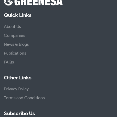
Quick Links
About Us
Companies
News & Blogs
Publications
FAQs
Other Links
Privacy Policy
Terms and Conditions
Subscribe Us