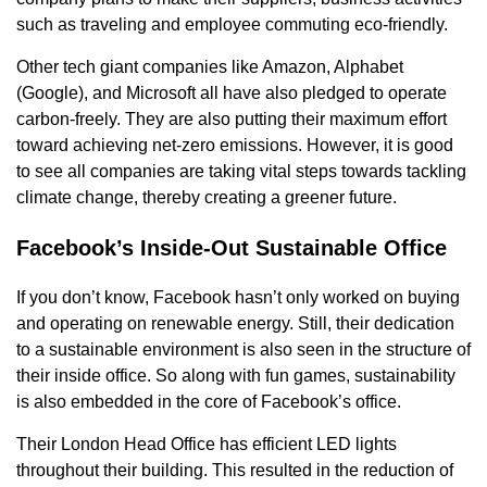
such as traveling and employee commuting eco-friendly.
Other tech giant companies like Amazon, Alphabet
(Google), and Microsoft all have also pledged to operate
carbon-freely. They are also putting their maximum effort
toward achieving net-zero emissions. However, it is good
to see all companies are taking vital steps towards tackling
climate change, thereby creating a greener future.
Facebook’s Inside-Out Sustainable Office
If you don’t know, Facebook hasn’t only worked on buying
and operating on renewable energy. Still, their dedication
to a sustainable environment is also seen in the structure of
their inside office. So along with fun games, sustainability
is also embedded in the core of Facebook’s office.
Their London Head Office has efficient LED lights
throughout their building. This resulted in the reduction of