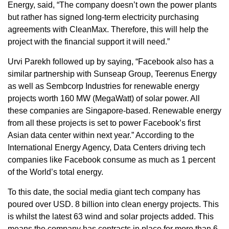
Energy, said, “The company doesn’t own the power plants
but rather has signed long-term electricity purchasing
agreements with CleanMax. Therefore, this will help the
project with the financial support it will need.”
Urvi Parekh followed up by saying, “Facebook also has a
similar partnership with Sunseap Group, Teerenus Energy
as well as Sembcorp Industries for renewable energy
projects worth 160 MW (MegaWatt) of solar power. All
these companies are Singapore-based. Renewable energy
from all these projects is set to power Facebook’s first
Asian data center within next year.” According to the
International Energy Agency, Data Centers driving tech
companies like Facebook consume as much as 1 percent
of the World’s total energy.
To this date, the social media giant tech company has
poured over USD. 8 billion into clean energy projects. This
is whilst the latest 63 wind and solar projects added. This
means the company has contracts in place for more than 6