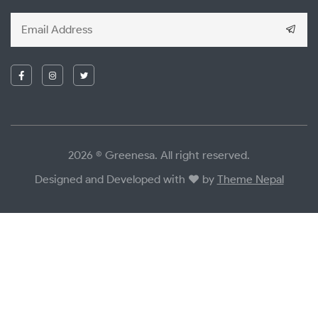
2026 © Greenesa. All right reserved.
Designed and Developed with
by
Theme Nepal