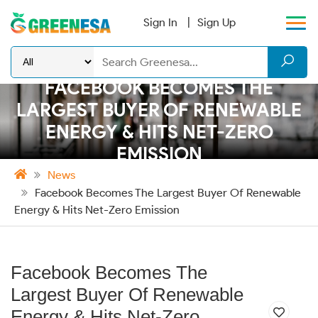
Sign In
Sign Up
FACEBOOK BECOMES THE
LARGEST BUYER OF RENEWABLE
ENERGY & HITS NET-ZERO
EMISSION
News
Facebook Becomes The Largest Buyer Of Renewable
Energy & Hits Net-Zero Emission
Facebook Becomes The
Largest Buyer Of Renewable
Energy & Hits Net-Zero