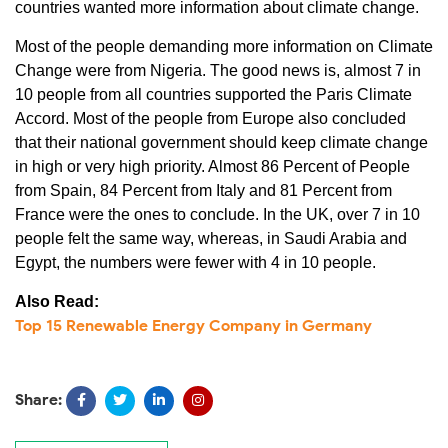
countries wanted more information about climate change.
Most of the people demanding more information on Climate
Change were from Nigeria. The good news is, almost 7 in
10 people from all countries supported the Paris Climate
Accord. Most of the people from Europe also concluded
that their national government should keep climate change
in high or very high priority. Almost 86 Percent of People
from Spain, 84 Percent from Italy and 81 Percent from
France were the ones to conclude. In the UK, over 7 in 10
people felt the same way, whereas, in Saudi Arabia and
Egypt, the numbers were fewer with 4 in 10 people.
Also Read:
Top 15 Renewable Energy Company in Germany
Share: