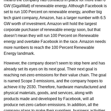
GW (GigaWatt) of renewable energy. Although Facebook is
set to run 100 Percent on renewable energy, another big
tech giant company, Amazon, has a larger number with 6.5
GW worth of investment. Amazon will hold the largest
corporate purchaser of renewable energy soon, but that
doesn’t mean they will run 100 Percent on Renewable
energy and overtake Facebook in the race. Amazon needs
more numbers to reach the 100 Percent Renewable
Energy landmark.
However, the company doesn’t seem to stop here and has
already set its eyes on its next goal. Their next goal is
reaching net-zero emissions for their value chain. The goal
is named Scope 3 emissions, and the company hopes to
achieve it by 2030. Therefore, hardware manufactured and
physical materials, goods, and services, along with
products made and developed by Facebook, will all
produce net-zero carbon emissions. In addition, all the
company plans to make their suppliers, business activities