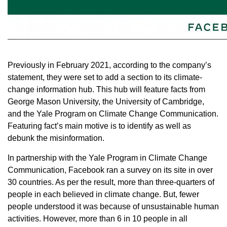
Previously in February 2021, according to the company’s
statement, they were set to add a section to its climate-
change information hub. This hub will feature facts from
George Mason University, the University of Cambridge,
and the Yale Program on Climate Change Communication.
Featuring fact’s main motive is to identify as well as
debunk the misinformation.
In partnership with the Yale Program in Climate Change
Communication, Facebook ran a survey on its site in over
30 countries. As per the result, more than three-quarters of
people in each believed in climate change. But, fewer
people understood it was because of unsustainable human
activities. However, more than 6 in 10 people in all