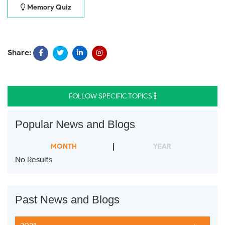
Memory Quiz
Share:
FOLLOW SPECIFIC TOPICS
Popular News and Blogs
MONTH
YEAR
No Results
Past News and Blogs