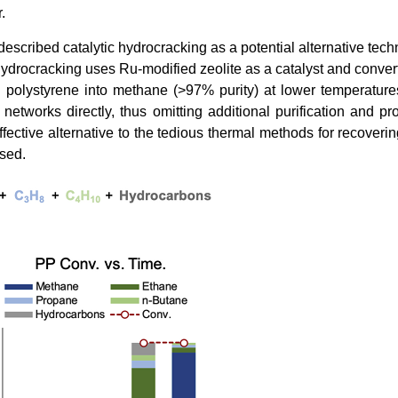
.
escribed catalytic hydrocracking as a potential alternative tech
Hydrocracking uses Ru-modified zeolite as a catalyst and convert
 polystyrene into methane (>97% purity) at lower temperatur
etworks directly, thus omitting additional purification and pr
fective alternative to the tedious thermal methods for recoveri
used.