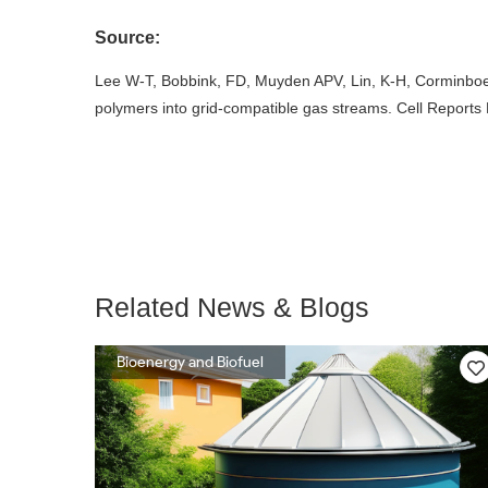
Source:
Lee W-T, Bobbink, FD, Muyden APV, Lin, K-H, Corminboeu
polymers into grid-compatible gas streams. Cell Reports 
Related News & Blogs
Bioenergy and Biofuel