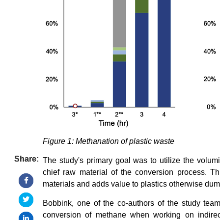
Figure 1: Methanation of plastic waste
Share:
Share:
The study's primary goal was to utilize the volum
chief raw material of the conversion process. Th
materials and adds value to plastics otherwise du
Bobbink, one of the co-authors of the study tea
conversion of methane when working on indirect