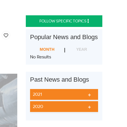
FOLLOW SPECIFIC TOPICS
Popular News and Blogs
MONTH
YEAR
No Results
Past News and Blogs
2021
2020