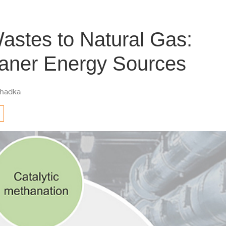
Wastes to Natural Gas:
aner Energy Sources
hadka