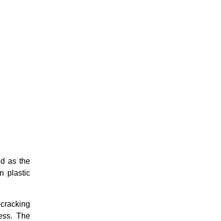
ld as the
n plastic
ocracking
ess. The