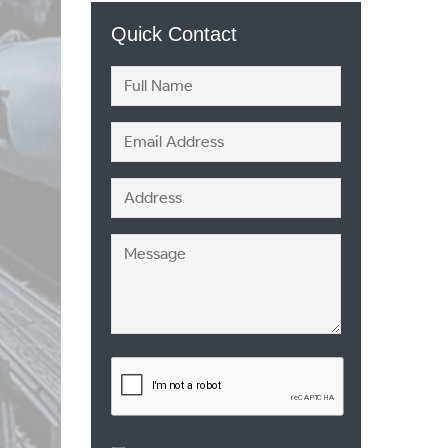
Quick Contact