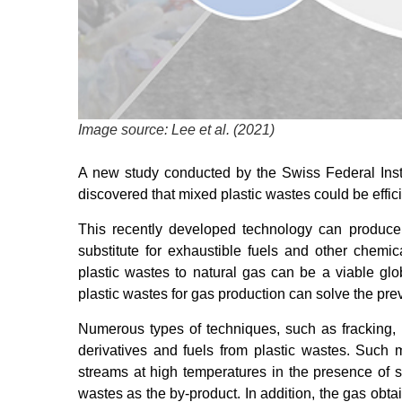
Image source: Lee et al. (2021)
A new study conducted by the Swiss Federal Insti
discovered that mixed plastic wastes could be effic
This recently developed technology can produ
substitute for exhaustible fuels and other chemi
plastic wastes to natural gas can be a viable glo
plastic wastes for gas production can solve the pre
Numerous types of techniques, such as fracking, 
derivatives and fuels from plastic wastes. Such 
streams at high temperatures in the presence of s
wastes as the by-product. In addition, the gas obt