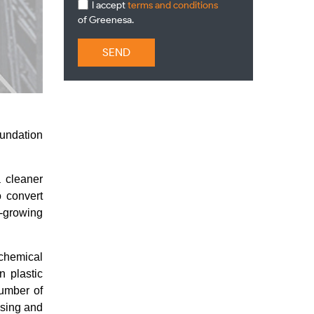
I accept
terms and conditions
of Greenesa.
SEND
oundation
 cleaner
o convert
r-growing
 chemical
n plastic
number of
ssing and