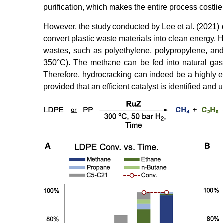
purification, which makes the entire process costlier
However, the study conducted by Lee et al. (2021) d
convert plastic waste materials into clean energy. 
wastes, such as polyethylene, polypropylene, and
350°C). The methane can be fed into natural gas n
Therefore, hydrocracking can indeed be a highly ef
provided that an efficient catalyst is identified and 