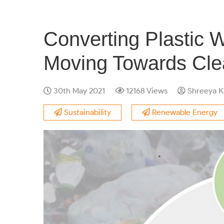
Converting Plastic 
Moving Towards Cle
30th May 2021
12168 Views
Shreeya K
Sustainability
Renewable Energy