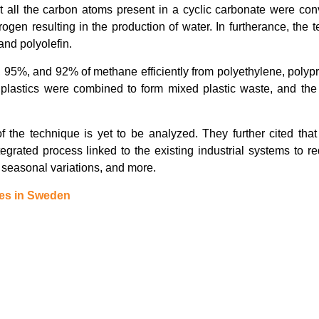
t all the carbon atoms present in a cyclic carbonate were con
en resulting in the production of water. In furtherance, the 
and polyolefin.
 95%, and 92% of methane efficiently from polyethylene, polyp
 plastics were combined to form mixed plastic waste, and the 
of the technique is yet to be analyzed. They further cited tha
egrated process linked to the existing industrial systems to r
, seasonal variations, and more.
es in Sweden