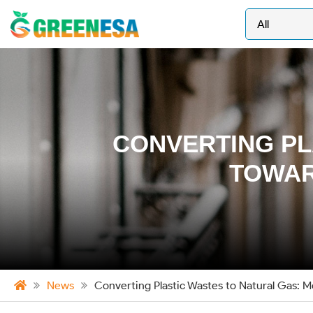
CONVERTING PL
TOWAR
News
Converting Plastic Wastes to Natural Gas: 