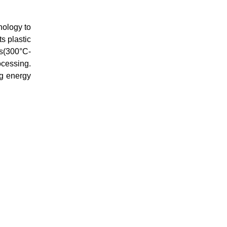
nology to
s plastic
es(300°C-
ocessing.
ng energy