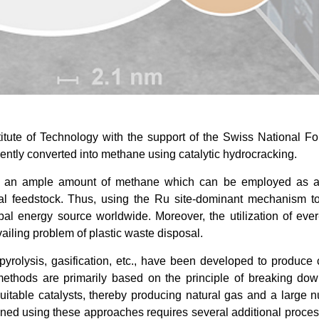
tute of Technology with the support of the Swiss National F
iently converted into methane using catalytic hydrocracking.
ce an ample amount of methane which can be employed as a
cal feedstock. Thus, using the Ru site-dominant mechanism t
bal energy source worldwide. Moreover, the utilization of eve
vailing problem of plastic waste disposal.
pyrolysis, gasification, etc., have been developed to produce
methods are primarily based on the principle of breaking dow
uitable catalysts, thereby producing natural gas and a large 
ained using these approaches requires several additional proce