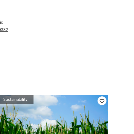
ic
00332
Sustainability