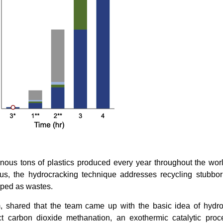
inous tons of plastics produced every year throughout the wor
us, the hydrocracking technique addresses recycling stubbor
mped as wastes.
m, shared that the team came up with the basic idea of hydr
 carbon dioxide methanation, an exothermic catalytic proc