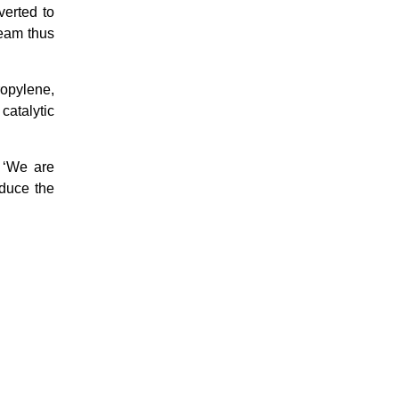
verted to
team thus
ropylene,
catalytic
t ‘We are
educe the