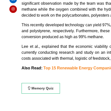
significant observation made by the team was tha
methane while the oxygen combined with the hydrog
decided to work on the polycarbonates, polyesters 
This recently developed technology can yield 97%,
and polystyrene, respectively. Furthermore, these
conversion produced as high as 99% methane.
Lee et al., explained that the economic viability 
currently conducting research and study on an int
costs associated with thermal, logistic of feedstock
Also Read:
Top 15 Renewable Energy Compani
Memory Quiz