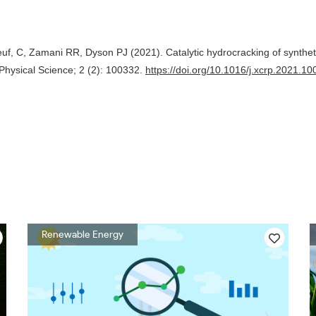
f, C, Zamani RR, Dyson PJ (2021). Catalytic hydrocracking of synthet
Physical Science; 2 (2): 100332.
https://doi.org/10.1016/j.xcrp.2021.1
Renewable Energy