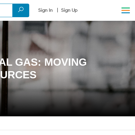
Sign In
Sign Up
AL GAS: MOVING
OURCES