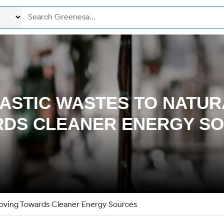
ASTIC WASTES TO NATUR
DS CLEANER ENERGY S
Moving Towards Cleaner Energy Sources