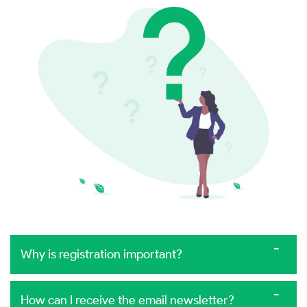
Why is registration important?
How can I receive the email newsletter?