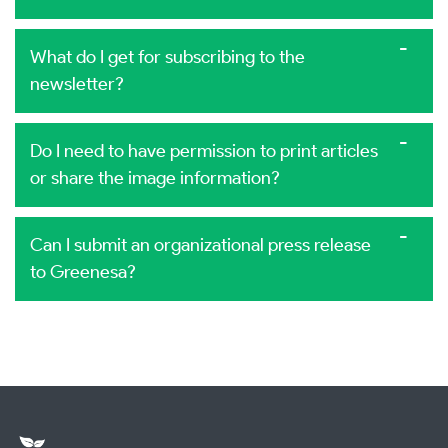
What do I get for subscribing to the
newsletter?
Do I need to have permission to print articles
or share the image information?
Can I submit an organizational press release
to Greenesa?