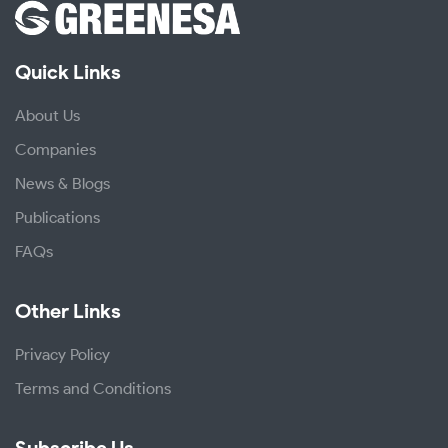
Quick Links
About Us
Companies
News & Blogs
Publications
FAQs
Other Links
Privacy Policy
Terms and Conditions