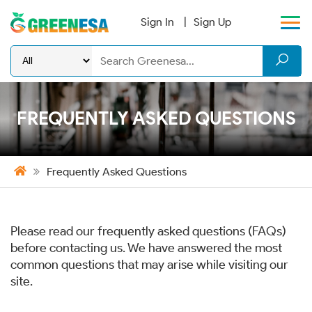
Sign In
Sign Up
FREQUENTLY ASKED QUESTIONS
Frequently Asked Questions
Please read our frequently asked questions (FAQs)
before contacting us. We have answered the most
common questions that may arise while visiting our
site.