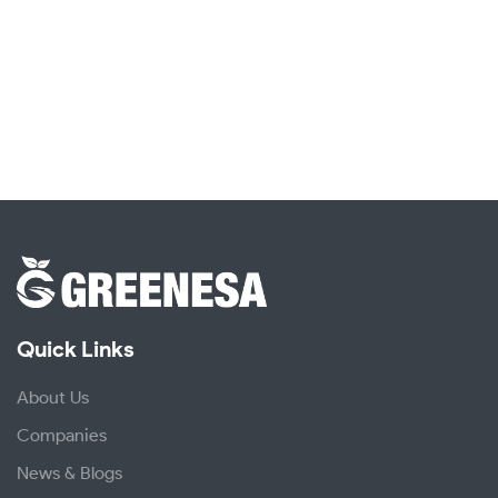
Quick Links
About Us
Companies
News & Blogs