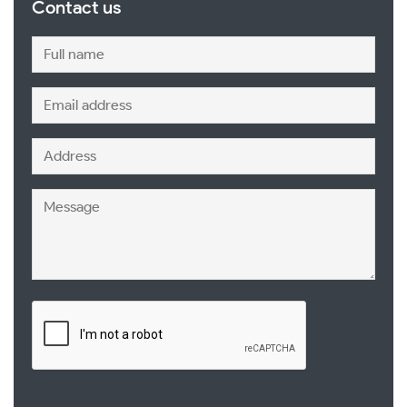
Contact us