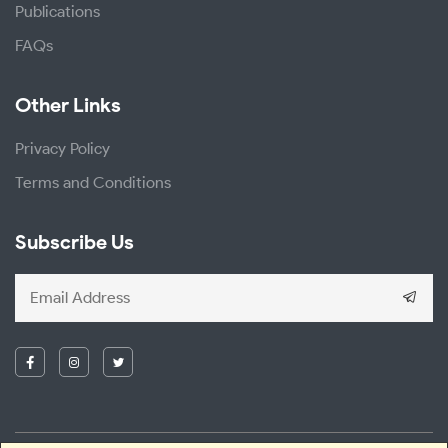
Publications
FAQs
Other Links
Privacy Policy
Terms and Conditions
Subscribe Us