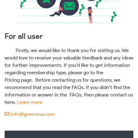
For all user
Firstly, we would like to thank you for visiting us. We
would love to receive your valuable feedback and any ideas
for further improvements. If you’d like to get information
regarding membership type, please go to the
Pricing page. Before contacting us for questions, we
recommend that you read the FAQs. If you didn’t find the
information or answer in the FAQs, then please contact us
here.
Learn more
info@greenesa.com