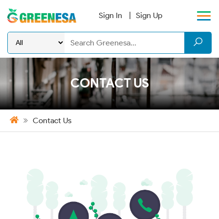
Sign In
Sign Up
CONTACT US
Contact Us