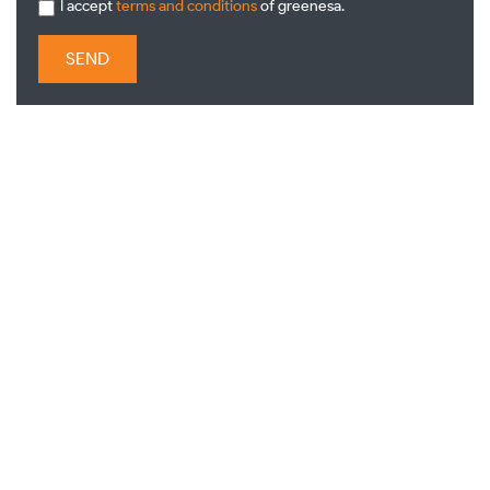
I accept
terms and conditions
of greenesa.
SEND