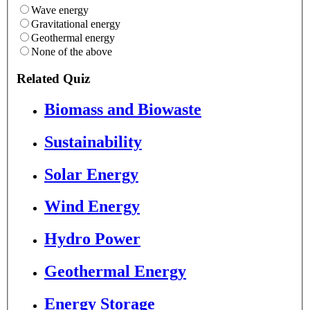
Wave energy
Gravitational energy
Geothermal energy
None of the above
Related Quiz
Biomass and Biowaste
Sustainability
Solar Energy
Wind Energy
Hydro Power
Geothermal Energy
Energy Storage