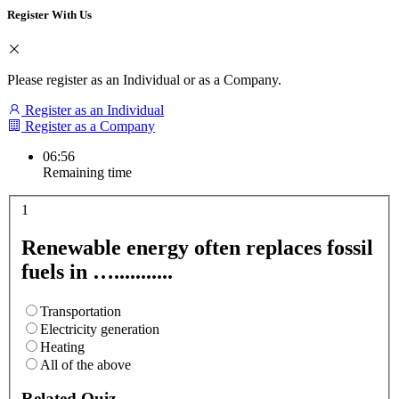
Register With Us
Please register as an Individual or as a Company.
Register as an Individual
Register as a Company
06:55
Remaining time
1
Renewable energy often replaces fossil
fuels in …...........
Transportation
Electricity generation
Heating
All of the above
Related Quiz