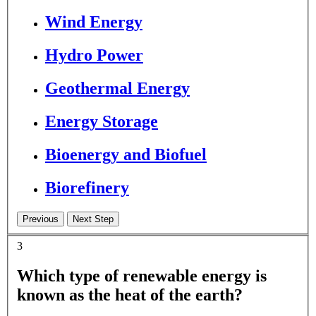
Wind Energy
Hydro Power
Geothermal Energy
Energy Storage
Bioenergy and Biofuel
Biorefinery
3
Which type of renewable energy is
known as the heat of the earth?