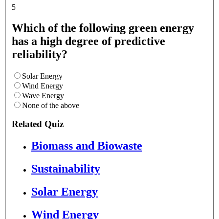
5
Which of the following green energy
has a high degree of predictive
reliability?
Solar Energy
Wind Energy
Wave Energy
None of the above
Related Quiz
Biomass and Biowaste
Sustainability
Solar Energy
Wind Energy