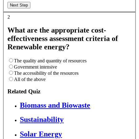
2
What are the appropriate cost-
effectiveness assessment criteria of
Renewable energy?
The quality and quantity of resources
Government intensive
The accessibility of the resources
All of the above
Related Quiz
Biomass and Biowaste
Sustainability
Solar Energy