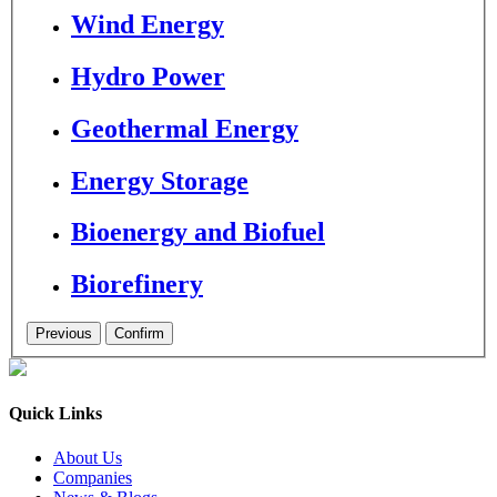
Wind Energy
Hydro Power
Geothermal Energy
Energy Storage
Bioenergy and Biofuel
Biorefinery
Quick Links
About Us
Companies