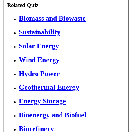
Related Quiz
Biomass and Biowaste
Sustainability
Solar Energy
Wind Energy
Hydro Power
Geothermal Energy
Energy Storage
Bioenergy and Biofuel
Biorefinery