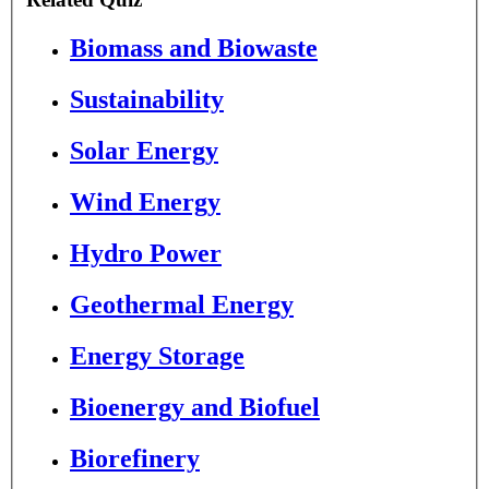
Biomass and Biowaste
Sustainability
Solar Energy
Wind Energy
Hydro Power
Geothermal Energy
Energy Storage
Bioenergy and Biofuel
Biorefinery