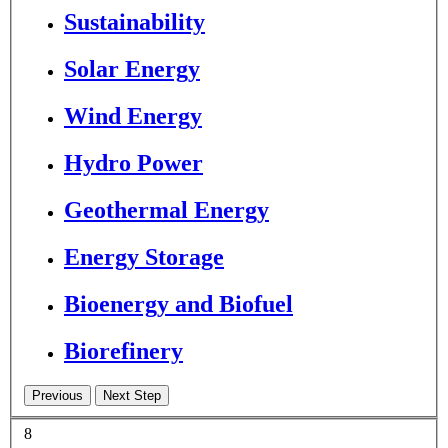
Sustainability
Solar Energy
Wind Energy
Hydro Power
Geothermal Energy
Energy Storage
Bioenergy and Biofuel
Biorefinery
8