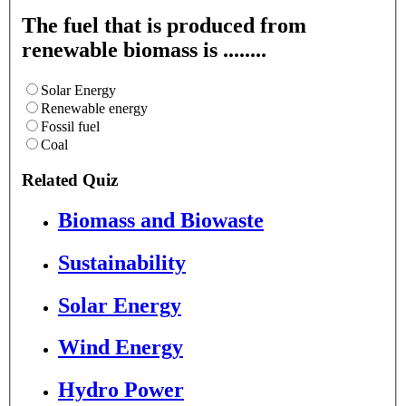
The fuel that is produced from
renewable biomass is ........
Solar Energy
Renewable energy
Fossil fuel
Coal
Related Quiz
Biomass and Biowaste
Sustainability
Solar Energy
Wind Energy
Hydro Power