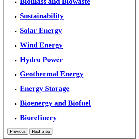
Biomass and Biowaste
Sustainability
Solar Energy
Wind Energy
Hydro Power
Geothermal Energy
Energy Storage
Bioenergy and Biofuel
Biorefinery