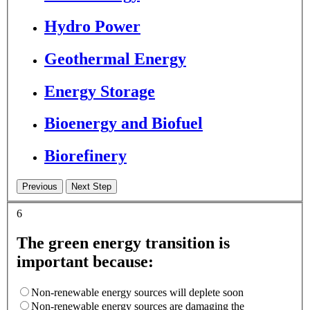
Hydro Power
Geothermal Energy
Energy Storage
Bioenergy and Biofuel
Biorefinery
6
The green energy transition is
important because:
Non-renewable energy sources will deplete soon
Non-renewable energy sources are damaging the