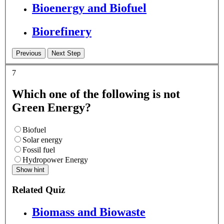
Bioenergy and Biofuel
Biorefinery
7
Which one of the following is not
Green Energy?
Biofuel
Solar energy
Fossil fuel
Hydropower Energy
Show hint
Related Quiz
Biomass and Biowaste