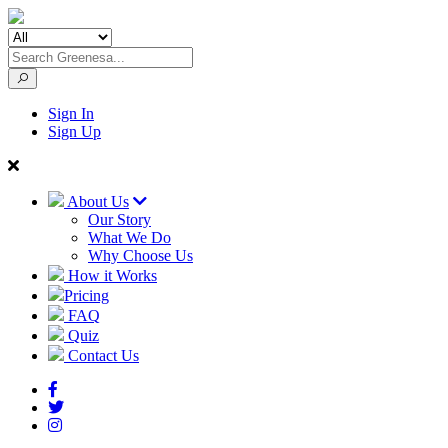
Sign In
Sign Up
About Us
Our Story
What We Do
Why Choose Us
How it Works
Pricing
FAQ
Quiz
Contact Us