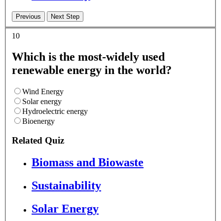
10
Which is the most-widely used
renewable energy in the world?
Wind Energy
Solar energy
Hydroelectric energy
Bioenergy
Related Quiz
Biomass and Biowaste
Sustainability
Solar Energy