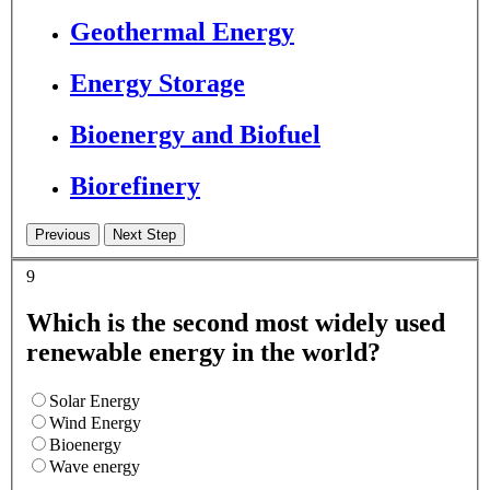
Geothermal Energy
Energy Storage
Bioenergy and Biofuel
Biorefinery
9
Which is the second most widely used
renewable energy in the world?
Solar Energy
Wind Energy
Bioenergy
Wave energy