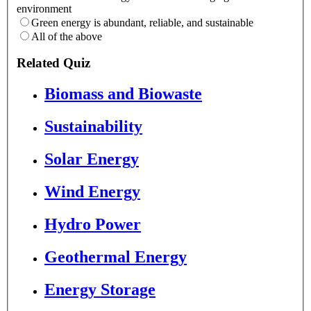
environment
Green energy is abundant, reliable, and sustainable
All of the above
Related Quiz
Biomass and Biowaste
Sustainability
Solar Energy
Wind Energy
Hydro Power
Geothermal Energy
Energy Storage