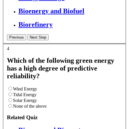
Bioenergy and Biofuel
Biorefinery
4
Which of the following green energy
has a high degree of predictive
reliability?
Wind Energy
Tidal Energy
Solar Energy
None of the above
Related Quiz