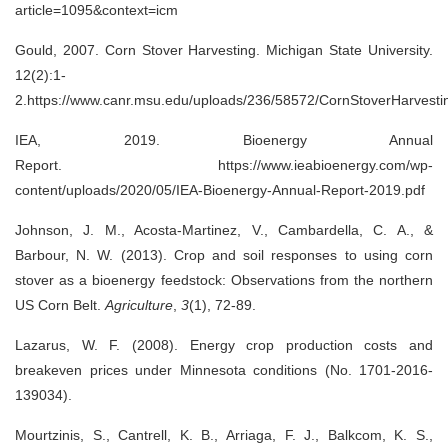
article=1095&context=icm
Gould, 2007. Corn Stover Harvesting. Michigan State University.
12(2):1-
2.https://www.canr.msu.edu/uploads/236/58572/CornStoverHarvesti
IEA, 2019. Bioenergy Annual
Report. https://www.ieabioenergy.com/wp-
content/uploads/2020/05/IEA-Bioenergy-Annual-Report-2019.pdf
Johnson, J. M., Acosta-Martinez, V., Cambardella, C. A., &
Barbour, N. W. (2013). Crop and soil responses to using corn
stover as a bioenergy feedstock: Observations from the northern
US Corn Belt.
Agriculture
,
3
(1), 72-89.
Lazarus, W. F. (2008). Energy crop production costs and
breakeven prices under Minnesota conditions (No. 1701-2016-
139034).
Mourtzinis, S., Cantrell, K. B., Arriaga, F. J., Balkcom, K. S.,