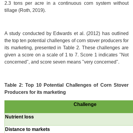
2.3 tons per acre in a continuous corn system without
tillage (Roth, 2019).
A study conducted by Edwards et al. (2012) has outlined
the top ten potential challenges of corn stover producers for
its marketing, presented in Table 2. These challenges are
given a score on a scale of 1 to 7. Score 1 indicates "Not
concerned", and score seven means "very concerned".
Table 2: Top 10 Potential Challenges of Corn Stover
Producers for its marketing
Challenge
Nutrient loss
Distance to markets