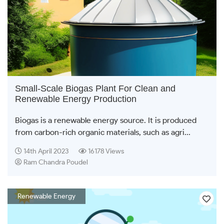
Small-Scale Biogas Plant For Clean and
Renewable Energy Production
Biogas is a renewable energy source. It is produced
from carbon-rich organic materials, such as agri...
14th April 2023
16178 Views
Ram Chandra Poudel
Renewable Energy