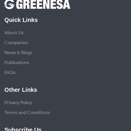
Quick Links
About Us
Companies
News & Blogs
Publications
FAQs
Other Links
Privacy Policy
Terms and Conditions
Subscribe Us