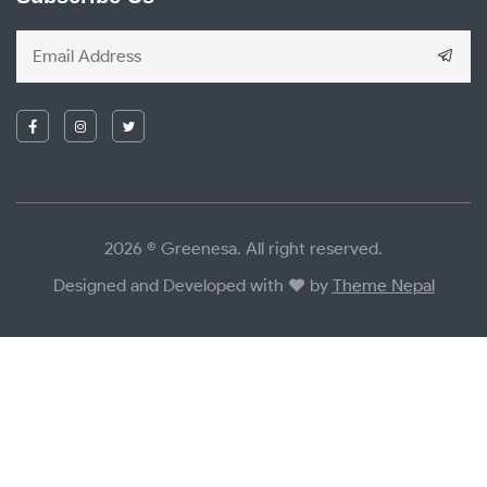
2026 © Greenesa. All right reserved.
Designed and Developed with
by
Theme Nepal