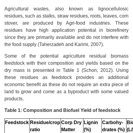
Agricultural wastes, also known as lignocellulosic
residues, such as stalks, straw residues, roots, leaves, corn
stover, are produced by Agri-food industries. These
residues have high application potential in biorefinery
since they are primarily available and do not interfere with
the food supply (Taherzadeh and Karimi, 2007).
Some of the potential agriculture residual biomass
feedstock with their composition and yields based on the
dry mass is presented in Table 1 (Schon, 2012). Using
these residues as feedstock provides an additional
economic benefit as these do not require an extra piece of
land to grow and come as a byproduct with some valued
products.
Table 1: Composition and Biofuel Yield of feedstock
Feedstock
Residue/crop
Corp Dry
Lignin
Carbohy-
Bi
ratio
Matter
(%)
drates (%)
(L