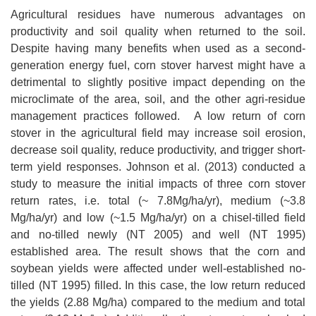
Agricultural residues have numerous advantages on
productivity and soil quality when returned to the soil.
Despite having many benefits when used as a second-
generation energy fuel, corn stover harvest might have a
detrimental to slightly positive impact depending on the
microclimate of the area, soil, and the other agri-residue
management practices followed. A low return of corn
stover in the agricultural field may increase soil erosion,
decrease soil quality, reduce productivity, and trigger short-
term yield responses. Johnson et al. (2013) conducted a
study to measure the initial impacts of three corn stover
return rates, i.e. total (~ 7.8Mg/ha/yr), medium (~3.8
Mg/ha/yr) and low (~1.5 Mg/ha/yr) on a chisel-tilled field
and no-tilled newly (NT 2005) and well (NT 1995)
established area. The result shows that the corn and
soybean yields were affected under well-established no-
tilled (NT 1995) filled. In this case, the low return reduced
the yields (2.88 Mg/ha) compared to the medium and total