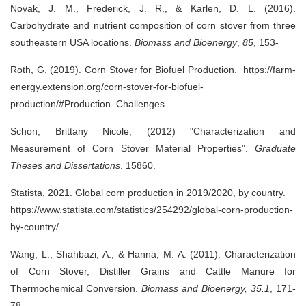
Novak, J. M., Frederick, J. R., & Karlen, D. L. (2016).
Carbohydrate and nutrient composition of corn stover from three
southeastern USA locations.
Biomass and Bioenergy
,
85
, 153-
Roth, G. (2019).
Corn Stover for Biofuel Production.
https://farm-
energy.extension.org/corn-stover-for-biofuel-
production/#Production_Challenges
Schon, Brittany Nicole, (2012) "Characterization and
Measurement of Corn Stover Material Properties".
Graduate
Theses and Dissertations
. 15860.
Statista, 2021. Global corn production in 2019/2020, by country.
https://www.statista.com/statistics/254292/global-corn-production-
by-country/
Wang, L., Shahbazi, A., & Hanna, M. A. (2011). Characterization
of Corn Stover, Distiller Grains and Cattle Manure for
Thermochemical Conversion.
Biomass and Bioenergy,
35.1
, 171-
78.