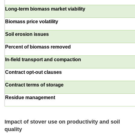
Long-term biomass market viability
Biomass price volatility
Soil erosion issues
Percent of biomass removed
In-field transport and compaction
Contract opt-out clauses
Contract terms of storage
Residue management
Impact of stover use on productivity and soil
quality