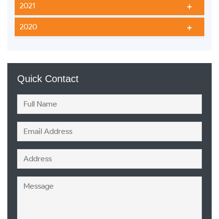
2021
2020
Quick Contact