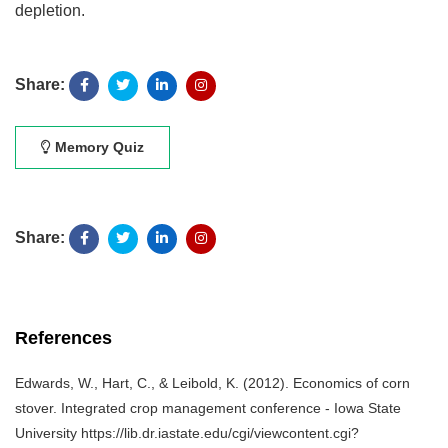
depletion.
Share:
Memory Quiz
Share:
References
Edwards, W., Hart, C., & Leibold, K. (2012). Economics of corn
stover. Integrated crop management conference - Iowa State
University https://lib.dr.iastate.edu/cgi/viewcontent.cgi?