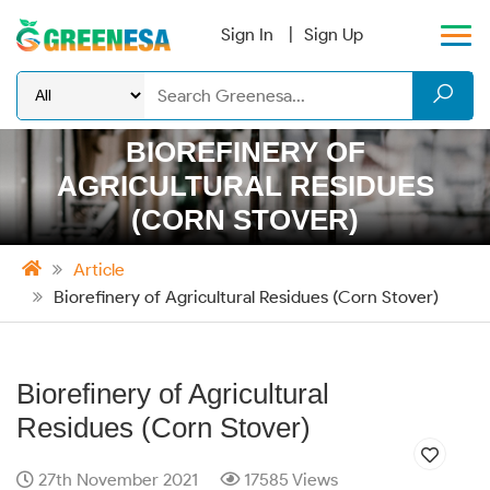
Sign In
Sign Up
BIOREFINERY OF
AGRICULTURAL RESIDUES
(CORN STOVER)
Article
Biorefinery of Agricultural Residues (Corn Stover)
Biorefinery of Agricultural
Residues (Corn Stover)
27th November 2021
17585 Views