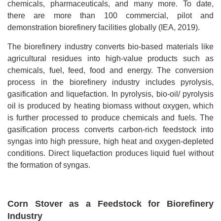
chemicals, pharmaceuticals, and many more. To date,
there are more than 100 commercial, pilot and
demonstration biorefinery facilities globally (IEA, 2019).
The biorefinery industry converts bio-based materials like
agricultural residues into high-value products such as
chemicals, fuel, feed, food and energy. The conversion
process in the biorefinery industry includes pyrolysis,
gasification and liquefaction. In pyrolysis, bio-oil/ pyrolysis
oil is produced by heating biomass without oxygen, which
is further processed to produce chemicals and fuels. The
gasification process converts carbon-rich feedstock into
syngas into high pressure, high heat and oxygen-depleted
conditions. Direct liquefaction produces liquid fuel without
the formation of syngas.
Corn Stover as a Feedstock for Biorefinery
Industry