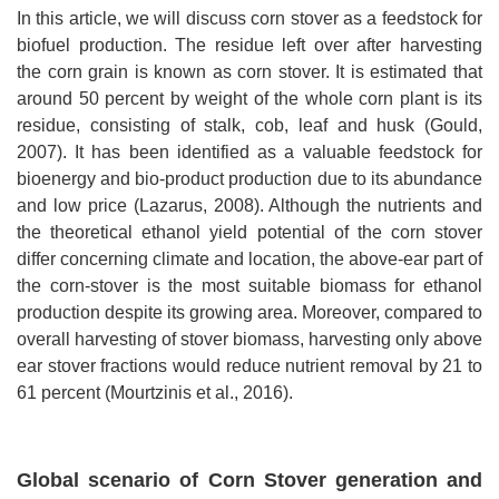
In this article, we will discuss corn stover as a feedstock for
biofuel production. The residue left over after harvesting
the corn grain is known as corn stover. It is estimated that
around 50 percent by weight of the whole corn plant is its
residue, consisting of stalk, cob, leaf and husk (Gould,
2007). It has been identified as a valuable feedstock for
bioenergy and bio-product production due to its abundance
and low price (Lazarus, 2008). Although the nutrients and
the theoretical ethanol yield potential of the corn stover
differ concerning climate and location, the above-ear part of
the corn-stover is the most suitable biomass for ethanol
production despite its growing area. Moreover, compared to
overall harvesting of stover biomass, harvesting only above
ear stover fractions would reduce nutrient removal by 21 to
61 percent (Mourtzinis et al., 2016).
Global scenario of Corn Stover generation and