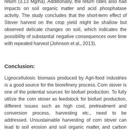
return (3.13 Mg/ha). Additionally, the return rates also had
impacts on soil organic matter and acid phosphatase
activity. The study concludes that the short-term effect of
Stover harvest on the crop yield might be shallow but
observed delicate changes on soil, which indicates the
possibility of substantial negative consequences over time
with repeated harvest (Johnson et al., 2013).
Conclusion:
Lignocellulosic biomass produced by Agri-food industries
is a good source for the biorefinery process. Corn stover is
one of the potential sources for biofuel production. To fully
utilize the corn stover as feedstock for biofuel production,
different issues such as high cost, pretreatment and
conversion process, harvesting etc., need to be
addressed.
Unsustainable harvesting of corn stover can
lead to soil erosion and soil organic matter, and carbon