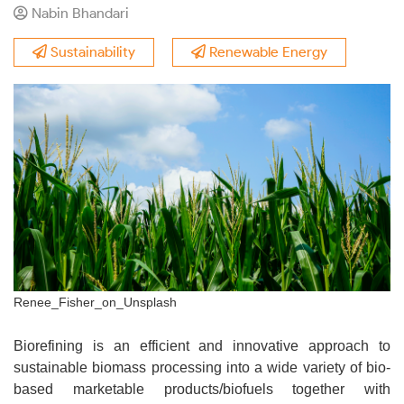
Nabin Bhandari
Sustainability
Renewable Energy
Renee_Fisher_on_Unsplash
Biorefining is an efficient and innovative approach to
sustainable biomass processing into a wide variety of bio-
based marketable products/biofuels together with