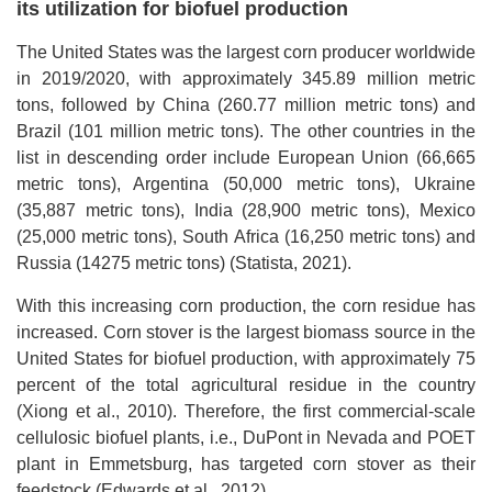
its utilization for biofuel production
The United States was the largest corn producer worldwide
in 2019/2020, with approximately 345.89 million metric
tons, followed by China (260.77 million metric tons) and
Brazil (101 million metric tons). The other countries in the
list in descending order include European Union (66,665
metric tons), Argentina (50,000 metric tons), Ukraine
(35,887 metric tons), India (28,900 metric tons), Mexico
(25,000 metric tons), South Africa (16,250 metric tons) and
Russia (14275 metric tons) (Statista, 2021).
With this increasing corn production, the corn residue has
increased. Corn stover is the largest biomass source in the
United States for biofuel production, with approximately 75
percent of the total agricultural residue in the country
(Xiong et al., 2010). Therefore, the first commercial-scale
cellulosic biofuel plants, i.e., DuPont in Nevada and POET
plant in Emmetsburg, has targeted corn stover as their
feedstock (Edwards et al., 2012).