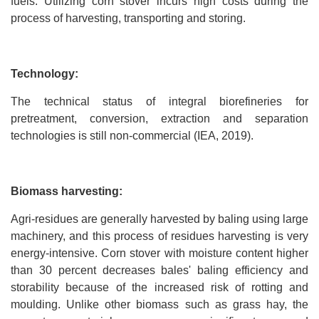
fuels. Utilizing corn stover incurs high costs during the
process of harvesting, transporting and storing.
Technology:
The technical status of integral biorefineries for
pretreatment, conversion, extraction and separation
technologies is still non-commercial (IEA, 2019).
Biomass harvesting:
Agri-residues are generally harvested by baling using large
machinery, and this process of residues harvesting is very
energy-intensive. Corn stover with moisture content higher
than 30 percent decreases bales' baling efficiency and
storability because of the increased risk of rotting and
moulding. Unlike other biomass such as grass hay, the