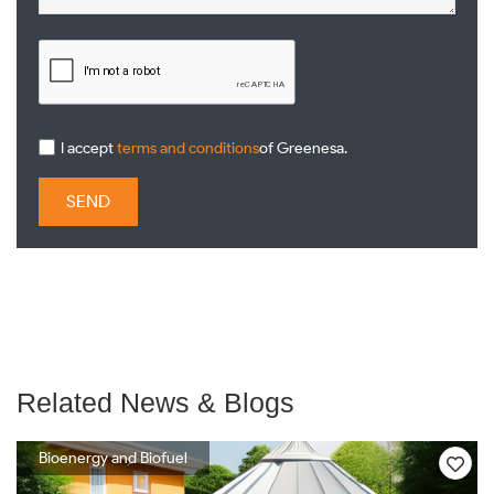
I accept
terms and conditions
of Greenesa.
SEND
Related News & Blogs
Bioenergy and Biofuel