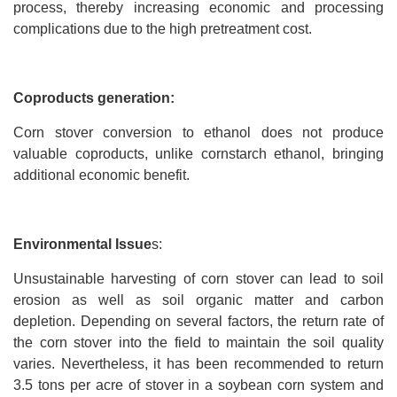
process, thereby increasing economic and processing
complications due to the high pretreatment cost.
Coproducts generation:
Corn stover conversion to ethanol does not produce
valuable coproducts, unlike cornstarch ethanol, bringing
additional economic benefit.
Environmental Issue
s:
Unsustainable harvesting of corn stover can lead to soil
erosion as well as soil organic matter and carbon
depletion. Depending on several factors, the return rate of
the corn stover into the field to maintain the soil quality
varies. Nevertheless, it has been recommended to return
3.5 tons per acre of stover in a soybean corn system and