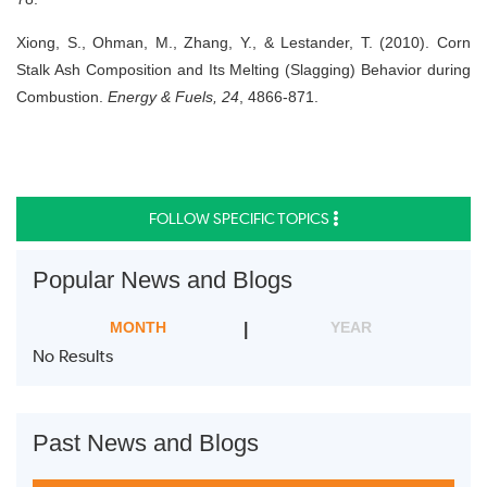
Xiong, S., Ohman, M., Zhang, Y., & Lestander, T. (2010). Corn
Stalk Ash Composition and Its Melting (Slagging) Behavior during
Combustion.
Energy & Fuels, 24
, 4866-871.
FOLLOW SPECIFIC TOPICS
Popular News and Blogs
MONTH
YEAR
No Results
Past News and Blogs