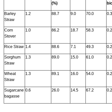
(%)
bi
Barley
1.2
88.7
9.0
70.0
0.
Straw
Corn
1.0
86.2
18.7
58.3
0.
Stover
Rice Straw
1.4
88.6
7.1
49.3
0.
Sorghum
1.3
89.0
15.0
61.0
0.
Straw
Wheat
1.3
89.1
16.0
54.0
0.
Straw
Sugarcane
0.6
26.0
14.5
67.2
0.
bagasse