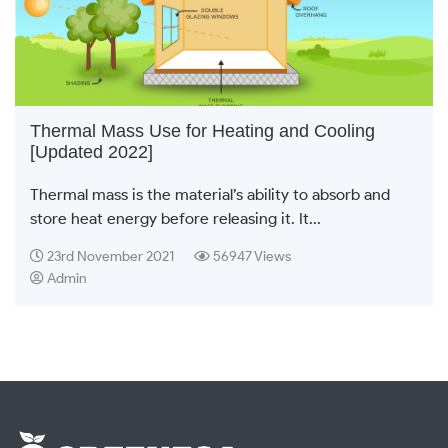
Thermal Mass Use for Heating and Cooling
[Updated 2022]
Thermal mass is the material’s ability to absorb and
store heat energy before releasing it. It...
23rd November 2021
56947 Views
Admin