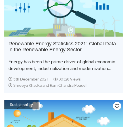
Renewable Energy Statistics 2021: Global Data
in the Renewable Energy Sector
Energy has been the prime driver of global economic
development, industrialization and modernization...
5th December 2021
30328 Views
Shreeya Khadka and Ram Chandra Poudel
Sustainability