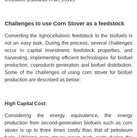
Challenges to use Corn Stover as a feedstock
Converting the lignocellulosic feedstock to the biofuels is
not an easy task. During the process, several challenges
occur in capital investment, feedstock properties, and
harvesting, implementing efficient technologies for biofuel
production, coproducts generation and biofuel distribution.
Some of the challenges of using corn stover for biofuel
production are described as below:
High Capital Cost:
Considering the energy equivalence, the energy
production from second-generation biofuels such as corn
stover is up to three times costly than that of petroleum