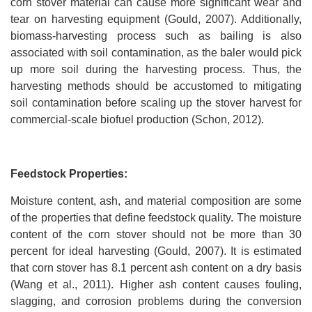
corn stover material can cause more significant wear and
tear on harvesting equipment (Gould, 2007). Additionally,
biomass-harvesting process such as bailing is also
associated with soil contamination, as the baler would pick
up more soil during the harvesting process. Thus, the
harvesting methods should be accustomed to mitigating
soil contamination before scaling up the stover harvest for
commercial-scale biofuel production (Schon, 2012).
Feedstock Properties:
Moisture content, ash, and material composition are some
of the properties that define feedstock quality. The moisture
content of the corn stover should not be more than 30
percent for ideal harvesting (Gould, 2007). It is estimated
that corn stover has 8.1 percent ash content on a dry basis
(Wang et al., 2011). Higher ash content causes fouling,
slagging, and corrosion problems during the conversion