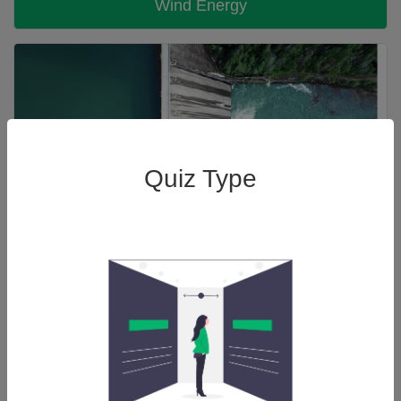
Wind Energy
Quiz Type
Hydro Power