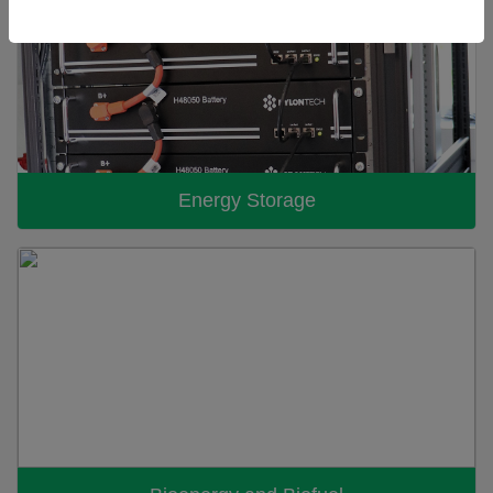
Energy Storage