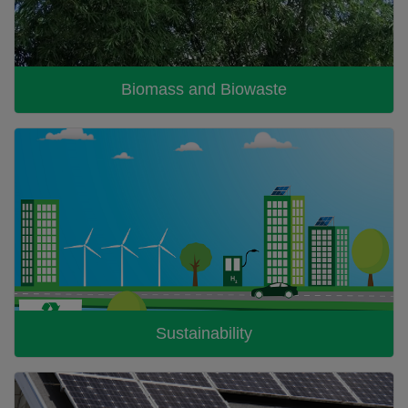
Biomass and Biowaste
Sustainability