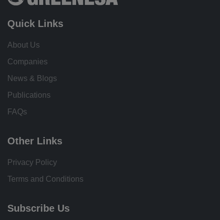
Quick Links
About Us
Companies
News & Blogs
Publications
FAQs
Other Links
Privacy Policy
Terms and Conditions
Subscribe Us