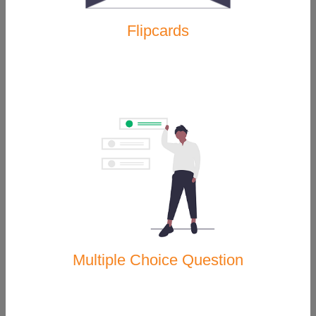
Flipcards
Geothermal Energy
Renewable Energy
Multiple Choice Question