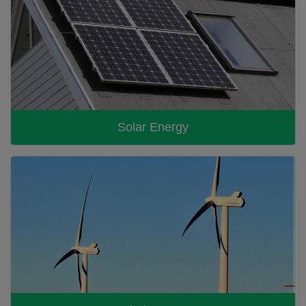
Solar Energy