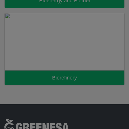
Bioenergy and Biofuel
Biorefinery