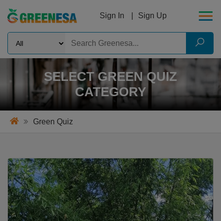
Sign In
Sign Up
SELECT GREEN QUIZ
CATEGORY
Green Quiz