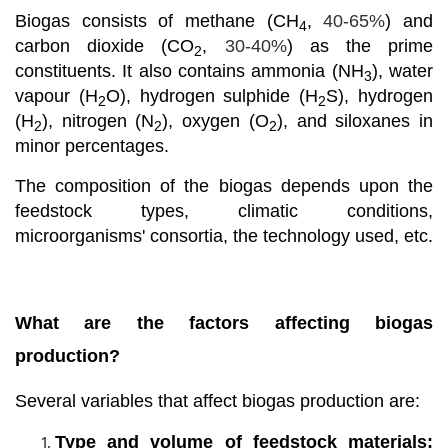
Biogas consists of methane (CH
,
40-65%
) and
4
carbon dioxide (CO
,
30-40%
) as the prime
2
constituents. It also contains ammonia (NH
), water
3
vapour (H
O), hydrogen sulphide (H
S), hydrogen
2
2
(H
), nitrogen (N
), oxygen (O
), and siloxanes in
2
2
2
minor percentages.
The composition of the biogas depends upon the
feedstock types, climatic conditions,
microorganisms' consortia, the technology used, etc.
What are the factors affecting biogas
production?
Several variables that affect biogas production are:
Type and volume of feedstock materials: