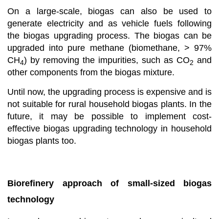
On a large-scale, biogas can also be used to
generate electricity and as vehicle fuels following
the biogas upgrading process. The biogas can be
upgraded into pure methane (biomethane, > 97%
CH
) by removing the impurities, such as CO
and
4
2
other components from the biogas mixture.
Until now, the upgrading process is expensive and is
not suitable for rural household biogas plants. In the
future, it may be possible to implement cost-
effective biogas upgrading technology in household
biogas plants too.
Biorefinery approach of small-sized biogas
technology