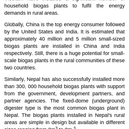
household biogas plants to fulfil the energy
demands in rural areas.
Globally, China is the top energy consumer followed
by the United States and India. It is estimated that
approximately 40 million and 5 million small-sized
biogas plants are installed in China and India
respectively. Still, there is a huge potential for small-
scale biogas plants in the rural communities of these
two countries.
Similarly, Nepal has also successfully installed more
than 300, 000 household biogas plants with support
from the government, development partners, and
partner agencies. The fixed-dome (underground)
digester type is the most common biogas plant in
Nepal. The biogas plants installed in Nepal's rural
areas are simple in design but available in different
3
3