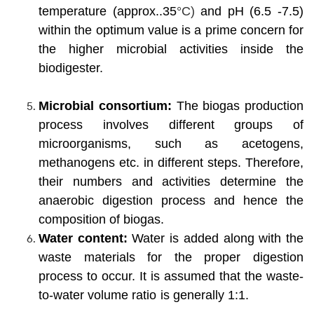
temperature (approx..35
°C)
and pH (6.5 -7.5)
within the optimum value is a prime concern for
the higher microbial activities inside the
biodigester.
Microbial consortium:
The biogas production
process involves different groups of
microorganisms, such as acetogens,
methanogens etc. in different steps. Therefore,
their numbers and activities determine the
anaerobic digestion process and hence the
composition of biogas.
Water content:
Water is added along with the
waste materials for the proper digestion
process to occur. It is assumed that the waste-
to-water volume ratio is generally 1:1.