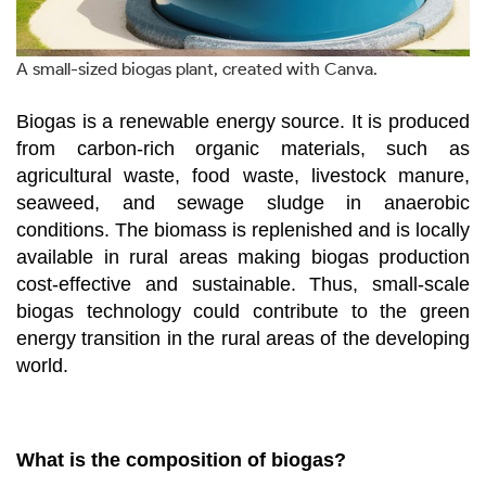
A small-sized biogas plant, created with Canva.
Biogas is a renewable energy source. It is produced
from carbon-rich organic materials, such as
agricultural waste, food waste, livestock manure,
seaweed, and sewage sludge in anaerobic
conditions. The biomass is replenished and is locally
available in rural areas making biogas production
cost-effective and sustainable. Thus, small-scale
biogas technology could contribute to the green
energy transition in the rural areas of the developing
world.
What is the composition of biogas?