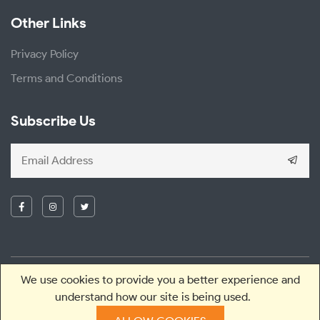
Other Links
Privacy Policy
Terms and Conditions
Subscribe Us
We use cookies to provide you a better experience and
2026 © Greenesa. All right reserved.
understand how our site is being used.
Designed and Developed with
by
Theme Nepal