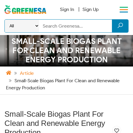
Sign In
Sign Up
SMALL-SCALE BIOGAS PLANT
FOR CLEAN AND RENEWABLE
ENERGY PRODUCTION
Article
Small-Scale Biogas Plant For Clean and Renewable
Energy Production
Small-Scale Biogas Plant For
Clean and Renewable Energy
Production