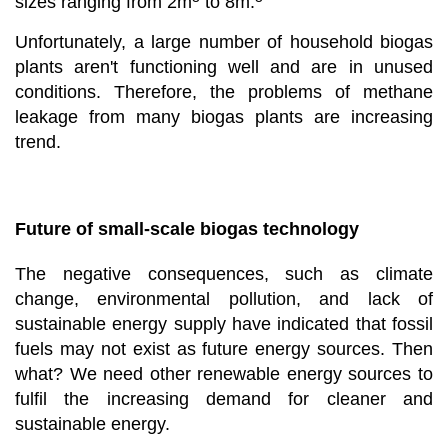
sizes ranging from 2m
to 8m.
Unfortunately, a large number of household biogas
plants aren't functioning well and are in unused
conditions. Therefore, the problems of methane
leakage from many biogas plants are increasing
trend.
Future of small-scale biogas technology
The negative consequences, such as climate
change, environmental pollution, and lack of
sustainable energy supply have indicated that fossil
fuels may not exist as future energy sources. Then
what? We need other renewable energy sources to
fulfil the increasing demand for cleaner and
sustainable energy.