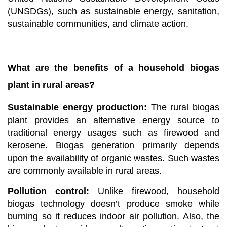
(UNSDGs), such as sustainable energy, sanitation,
sustainable communities, and climate action.
What are the benefits of a household biogas
plant in rural areas?
Sustainable energy production:
The rural biogas
plant provides an alternative energy source to
traditional energy usages such as firewood and
kerosene. Biogas generation primarily depends
upon the availability of organic wastes. Such wastes
are commonly available in rural areas.
Pollution control:
Unlike firewood,
household
biogas technology doesn’t produce smoke while
burning so it reduces indoor air pollution. Also, the