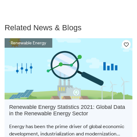
Related News & Blogs
Renewable Energy
Renewable Energy Statistics 2021: Global Data
in the Renewable Energy Sector
Energy has been the prime driver of global economic
development, industrialization and modernization...