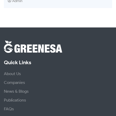
Admin
Quick Links
About Us
Companies
News & Blogs
Publications
FAQs