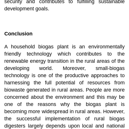
security and contributes to fulfilling sustainable
development goals.
Conclusion
A household biogas plant is an environmentally
friendly technology which contributes to the
renewable energy transition in the rural areas of the
developing world. Moreover, small-biogas
technology is one of the productive approaches to
harnessing the full potential of resources from
biowaste generated in rural areas. People are more
concerned about the environment and this may be
one of the reasons why the biogas plant is
becoming more widespread in rural areas. However,
the successful implementation of rural biogas
digesters largely depends upon local and national