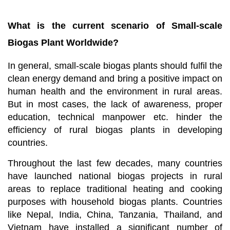
What is the current scenario of Small-scale
Biogas Plant Worldwide?
In general, small-scale biogas plants should fulfil the
clean energy demand and bring a positive impact on
human health and the environment in rural areas.
But in most cases, the lack of awareness, proper
education, technical manpower etc. hinder the
efficiency of rural biogas plants in developing
countries.
Throughout the last few decades, many countries
have launched national biogas projects in rural
areas to replace traditional heating and cooking
purposes with household biogas plants. Countries
like Nepal, India, China, Tanzania, Thailand, and
Vietnam have installed a significant number of