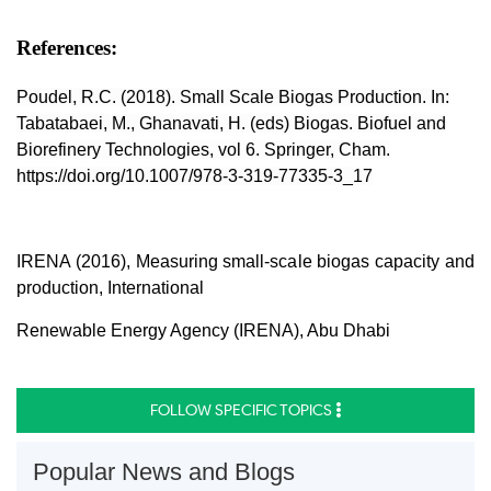
References:
Poudel, R.C. (2018). Small Scale Biogas Production. In:
Tabatabaei, M., Ghanavati, H. (eds) Biogas. Biofuel and
Biorefinery Technologies, vol 6. Springer, Cham.
https://doi.org/10.1007/978-3-319-77335-3_17
IRENA (2016), Measuring small-scale biogas capacity and
production, International
Renewable Energy Agency (IRENA), Abu Dhabi
FOLLOW SPECIFIC TOPICS
Popular News and Blogs