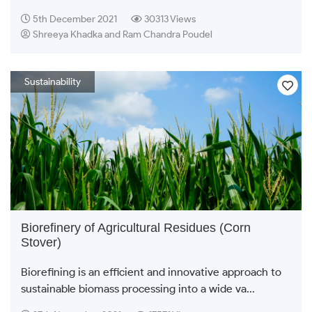
5th December 2021
30313 Views
Shreeya Khadka and Ram Chandra Poudel
Sustainability
Biorefinery of Agricultural Residues (Corn
Stover)
Biorefining is an efficient and innovative approach to
sustainable biomass processing into a wide va...