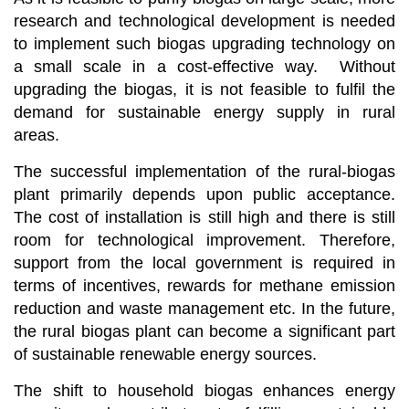
research and technological development is needed
to implement such biogas upgrading technology on
a small scale in a cost-effective way. Without
upgrading the biogas, it is not feasible to fulfil the
demand for sustainable energy supply in rural
areas.
The successful implementation of the rural-biogas
plant primarily depends upon public acceptance.
The cost of installation is still high and there is still
room for technological improvement. Therefore,
support from the local government is required in
terms of incentives, rewards for methane emission
reduction and waste management etc. In the future,
the rural biogas plant can become a significant part
of sustainable renewable energy sources.
The shift to household biogas enhances energy