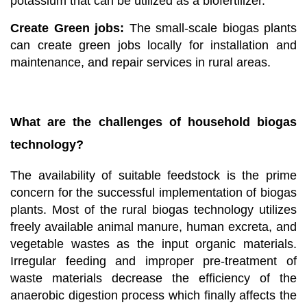
potassium that can be utilized as a biofertilizer.
Create Green jobs:
The small-scale biogas plants
can create green jobs locally for installation and
maintenance, and repair services in rural areas.
What are the challenges of household biogas
technology?
The availability of suitable feedstock is the prime
concern for the successful implementation of biogas
plants. Most of the rural biogas technology utilizes
freely available animal manure, human excreta, and
vegetable wastes as the input organic materials.
Irregular feeding and improper pre-treatment of
waste materials decrease the efficiency of the
anaerobic digestion process which finally affects the