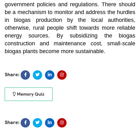
government policies and regulations. There should
be a mechanism to monitor and address the hurdles
in biogas production by the local authorities,
otherwise, rural people shift towards more reliable
energy sources. By subsidizing the biogas
construction and maintenance cost, small-scale
biogas plants become more sustainable.
Share:
Memory Quiz
Share: