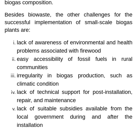
biogas composition.
Besides biowaste, the other challenges for the
successful implementation of small-scale biogas
plants are:
lack of awareness of environmental and health
problems associated with firewood
easy accessibility of fossil fuels in rural
communities
irregularity in biogas production, such as
climatic condition
lack of technical support for post-installation,
repair, and maintenance
lack of suitable subsidies available from the
local government during and after the
installation