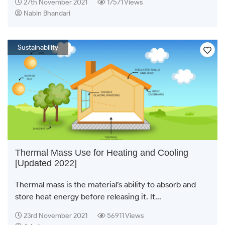
27th November 2021
17571 Views
Nabin Bhandari
Sustainability
Thermal Mass Use for Heating and Cooling
[Updated 2022]
Thermal mass is the material’s ability to absorb and
store heat energy before releasing it. It...
23rd November 2021
56911 Views