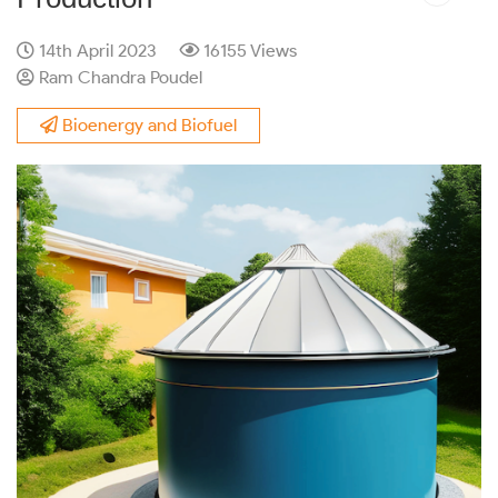
14th April 2023
16155 Views
Ram Chandra Poudel
Bioenergy and Biofuel