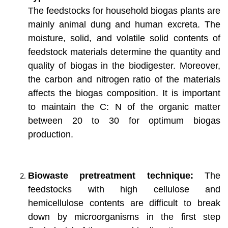
The feedstocks for household biogas plants are
mainly animal dung and human excreta. The
moisture, solid, and volatile solid contents of
feedstock materials determine the quantity and
quality of biogas in the biodigester. Moreover,
the carbon and nitrogen ratio of the materials
affects the biogas composition. It is important
to maintain the C: N of the organic matter
between 20 to 30 for optimum biogas
production.
Biowaste pretreatment technique:
The
feedstocks with high cellulose and
hemicellulose contents are difficult to break
down by microorganisms in the first step