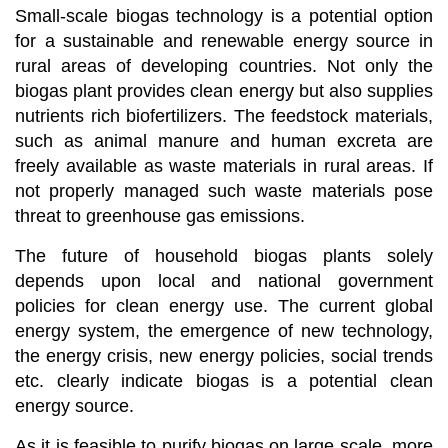
Small-scale biogas technology is a potential option
for a sustainable and renewable energy source in
rural areas of developing countries. Not only the
biogas plant provides clean energy but also supplies
nutrients rich biofertilizers. The feedstock materials,
such as animal manure and human excreta are
freely available as waste materials in rural areas. If
not properly managed such waste materials pose
threat to greenhouse gas emissions.
The future of household biogas plants solely
depends upon local and national government
policies for clean energy use. The current global
energy system, the emergence of new technology,
the energy crisis, new energy policies, social trends
etc. clearly indicate biogas is a potential clean
energy source.
As it is feasible to purify biogas on large scale, more