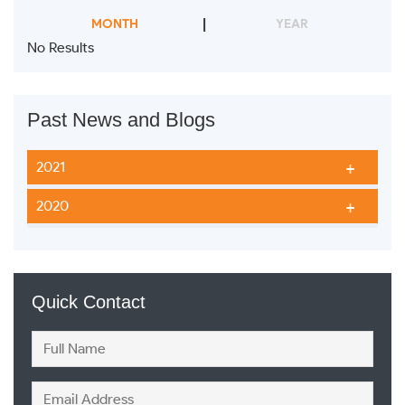
MONTH
YEAR
No Results
Past News and Blogs
2021
2020
Quick Contact