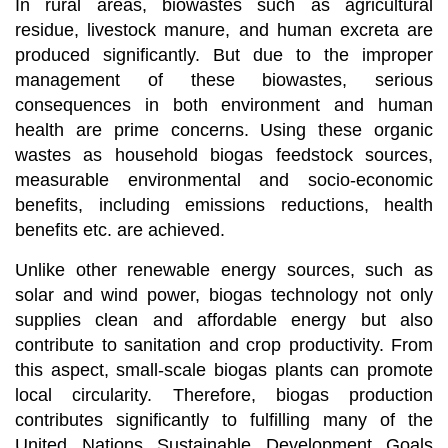
In rural areas, biowastes such as agricultural
residue, livestock manure, and human excreta are
produced significantly. But due to the improper
management of these biowastes, serious
consequences in both environment and human
health are prime concerns. Using these organic
wastes as household biogas feedstock sources,
measurable environmental and socio-economic
benefits, including emissions reductions, health
benefits etc. are achieved.
Unlike other renewable energy sources, such as
solar and wind power, biogas technology not only
supplies clean and affordable energy but also
contribute to sanitation and crop productivity. From
this aspect, small-scale biogas plants can promote
local circularity. Therefore, biogas production
contributes significantly to fulfilling many of the
United Nations Sustainable Development Goals