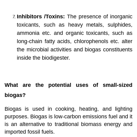
Inhibitors /Toxins:
The presence of inorganic
toxicants, such as heavy metals, sulphides,
ammonia etc. and organic toxicants, such as
long-chain fatty acids, chlorophenols etc. alter
the microbial activities and biogas constituents
inside the biodigester.
What are the potential uses of small-sized
biogas?
Biogas is used in cooking, heating, and lighting
purposes. Biogas is low-carbon emissions fuel and it
is an alternative to traditional biomass energy and
imported fossil fuels.