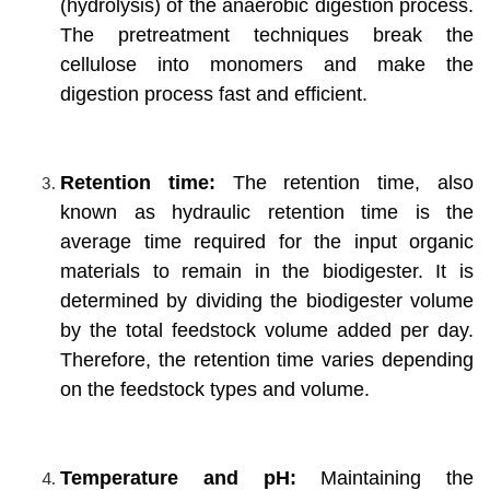
(hydrolysis) of the anaerobic digestion process.
The pretreatment techniques break the
cellulose into monomers and make the
digestion process fast and efficient.
Retention time:
The retention time, also
known as hydraulic retention time is the
average time required for the input organic
materials to remain in the biodigester. It is
determined by dividing the biodigester volume
by the total feedstock volume added per day.
Therefore, the retention time varies depending
on the feedstock types and volume.
Temperature and pH:
Maintaining the