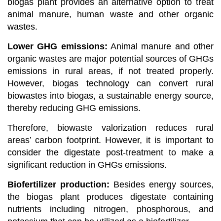
biogas plant provides an alternative option to treat
animal manure, human waste and other organic
wastes.
Lower GHG emissions:
Animal manure and other
organic wastes are major potential sources of GHGs
emissions in rural areas, if not treated properly.
However, biogas technology can convert rural
biowastes into biogas, a sustainable energy source,
thereby reducing GHG emissions.
Therefore, biowaste valorization reduces rural
areas’ carbon footprint.
However,
it is important to
consider the digestate post-treatment to make a
significant reduction in GHGs emissions.
Biofertilizer production:
Besides energy sources,
the biogas plant produces digestate containing
nutrients including nitrogen, phosphorous, and