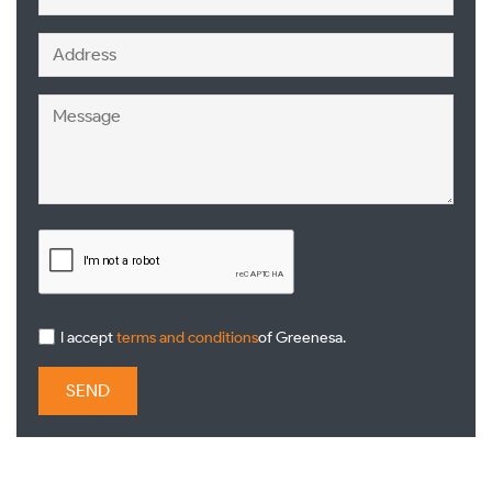
I accept
terms and conditions
of Greenesa.
SEND